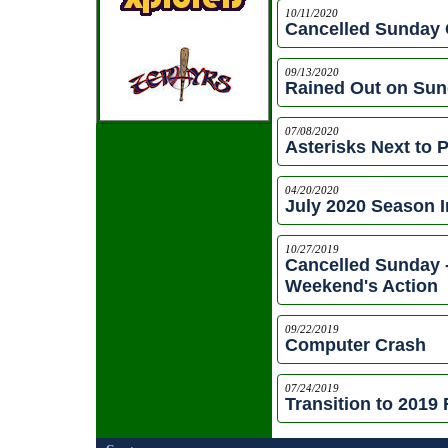
10/11/2020
Cancelled Sunday 
09/13/2020
Rained Out on Sund
07/08/2020
Asterisks Next to 
04/20/2020
July 2020 Season 
10/27/2019
Cancelled Sunday 
Weekend's Action
09/22/2019
Computer Crash
07/24/2019
Transition to 2019