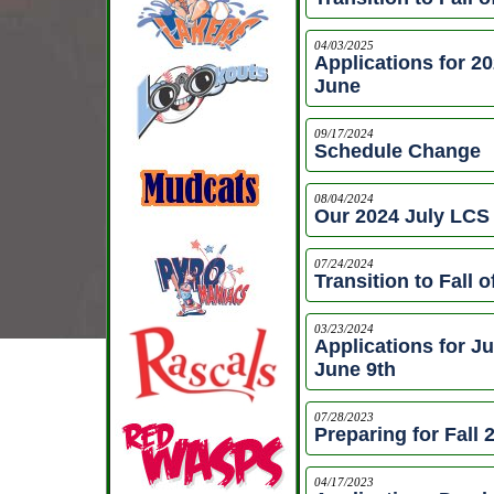
04/03/2025
Applications for 2
June
09/17/2024
Schedule Change
08/04/2024
Our 2024 July LC
07/24/2024
Transition to Fall o
03/23/2024
Applications for J
June 9th
07/28/2023
Preparing for Fall
04/17/2023