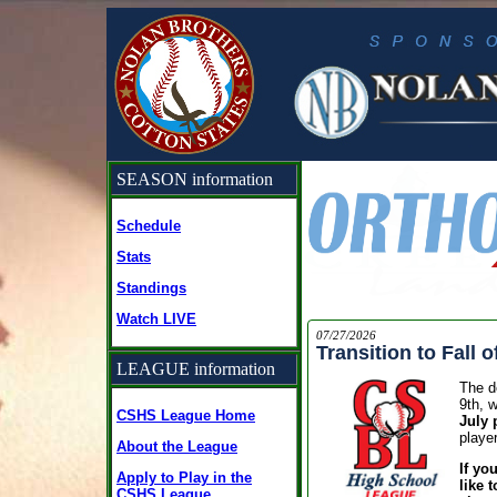
SEASON information
Schedule
Stats
Standings
Watch LIVE
07/27/2026
Transition to Fall o
LEAGUE information
The de
9th, w
CSHS League Home
July 
playe
About the League
If yo
Apply to Play in the
like 
CSHS League