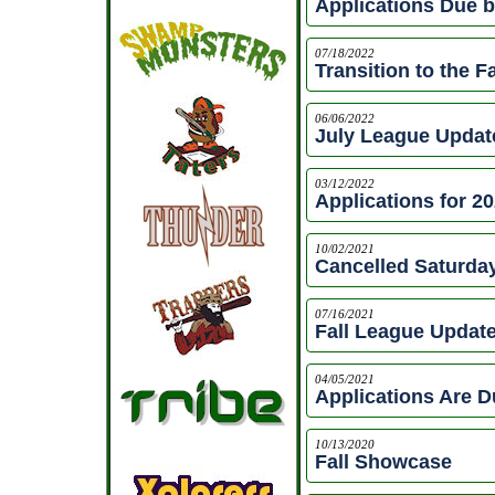
Applications Due b
07/18/2022
Transition to the F
06/06/2022
July League Updat
03/12/2022
Applications for 2
10/02/2021
Cancelled Saturday
07/16/2021
Fall League Updat
04/05/2021
Applications Are D
10/13/2020
Fall Showcase