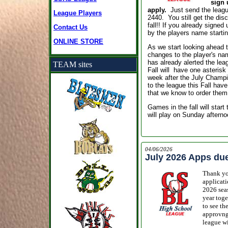
sign 
apply.
Just
send the leagu
League Players
2440.
You still get the disc
fall!! If you already signed
Contact Us
by the players name starti
ONLINE STORE
As we start looking ahead 
changes to the player's na
has already alerted the leag
TEAM sites
Fall will have one asterisk 
week after the July Champi
to the league this Fall have
that we know to order them
Games in the fall will star
will play on Sunday afterno
04/06/2026
July 2026 Apps du
Thank you
applicati
2026 seas
year toge
to see th
approvng 
league wi