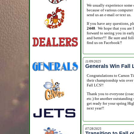
We usually experience some di
because of various computer fi
send us an e-mail or text us.
If you have any questions, ple
2440
. We hope that you are 
forward to seeing you in earl
and better!!! Be sure and fol
find us on Facebook!!
11/09/2025
Generals Win Fall
Congratulations to Carson Ti
their championship win over 
Fall LCS!!
Thank you to everyone (coache
etc.) for another outstanding
get ready for your spring Hi
next year!!
07/28/2025
Transition to Fall o